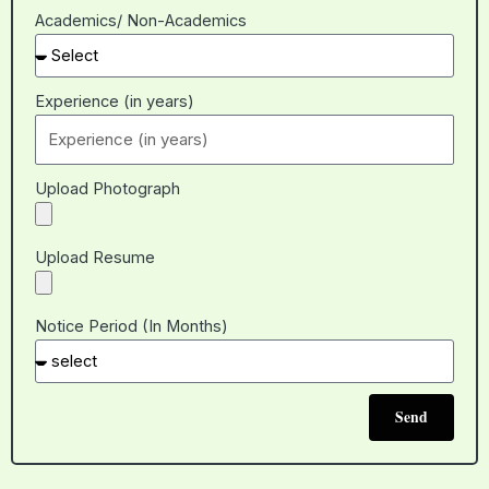
Academics/ Non-Academics
Experience (in years)
Upload Photograph
Upload Resume
Notice Period (In Months)
Send