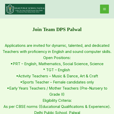
Skip
Mai
to
Men
content
Join Team DPS Palwal
Applications are invited for dynamic, talented, and dedicated
Teachers with proficiency in English and sound computer skills.
Open Positions:
•PRT – English, Mathematics, Social Science, Science
* TGT – English
•Activity Teachers – Music & Dance, Art & Craft
•Sports Teacher – Female candidates only
•Early Years Teachers / Mother Teachers (Pre-Nursery to
Grade II)
Eligibility Criteria:
As per CBSE norms (Educational Qualifications & Experience).
Delhi Public School, Palwal