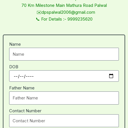
70 Km Milestone Main Mathura Road Palwal
✉️dpspalwal2006@gmail.com
📞 For Details :- 9999235620
Name
DOB
Father Name
Contact Number